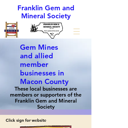
Franklin Gem and
Mineral Society
(The Gem Capital of the World)
Gem Mines
and allied
member
businesses in
Macon County
These local businesses are
members or supporters of the
Franklin Gem and Mineral
Society
Click sign for website