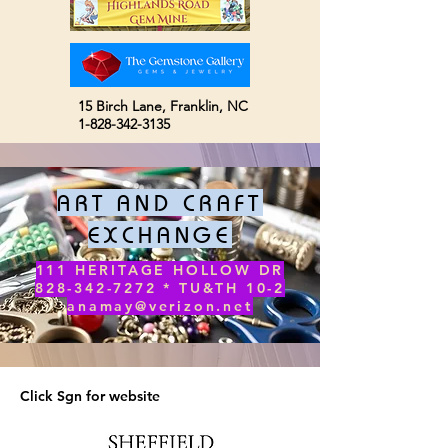
15 Birch Lane,
Franklin, NC
1-828-342-3135
ART AND CRAFT
EXCHANGE
111 HERITAGE HOLLOW DR
828-342-7272 * TU&TH 10-2
anamay@verizon.net
Click Sgn for website