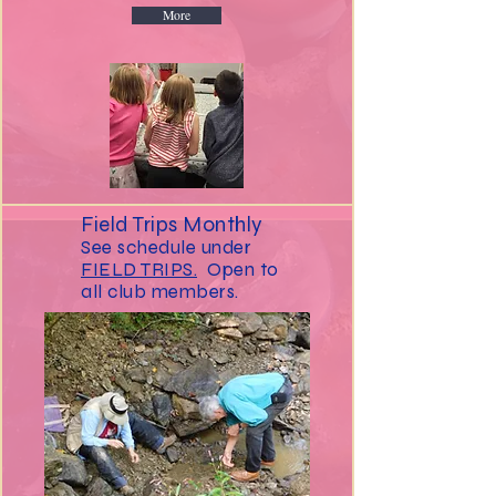
More
Field Trips Monthly
See schedule under
FIELD TRIPS.
Open to
all club members.