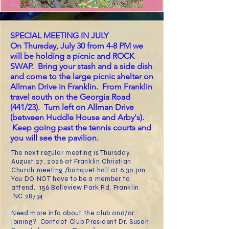
SPECIAL MEETING IN JULY
On Thursday, July 30 from 4-8 PM we
will be holding a picnic and ROCK
SWAP. Bring your stash and a side dish
and come to the large picnic shelter on
Allman Drive in Franklin. From Franklin
travel south on the Georgia Road
(441/23). Turn left on Allman Drive
(between Huddle House and Arby's).
Keep going past the tennis courts and
you will see the pavilion.
The next regular meeting
is Thursday,
August 27, 2026 at Franklin Christian
Ch
urch meeting /banquet hall at 6:30 pm.
You DO NOT have to be a member to
attend. 156 Belleview Park Rd, Franklin
NC 28734
Need more info about the club and/or
joining? Contact Club President Dr. Susan