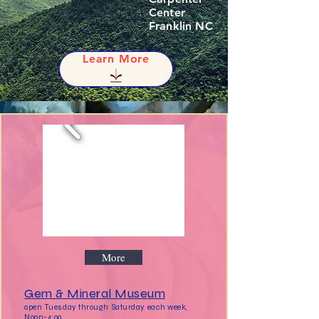
Center
Franklin NC
Learn More
More
Gem & Mineral Museum
open Tuesday through Saturday each week,
Noon-4:00