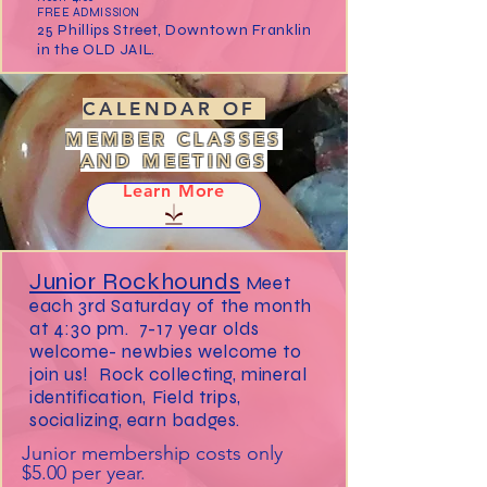
FREE ADMISSION
25 Phillips Street, Downtown Franklin
in the OLD JAIL.
CALENDAR OF
MEMBER CLASSES
AND MEETINGS
Learn More
Junior Rockhounds
Meet
each 3rd Saturday of the month
at 4:30 pm. 7-17 year olds
welcome- newbies welcome to
join us! Rock collecting, mineral
identification, Field trips,
socializing, earn badges.
Junior membership costs only
$5.00 per year.