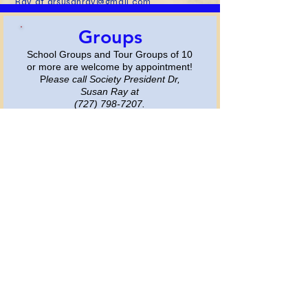
Ray at
drsusanray@gmail.com
Groups
School Groups and Tour
Groups
of 10
or more are
welcome by appointment!​​
​P
lease call Society President Dr,
Susan Ray at
(727) 798-7207
.
More
Gem Shows