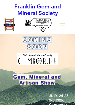
Franklin Gem and
Mineral Society
(The Gem Capital of the World)
COMING
SOON
Gem, Mineral and
Artisan Show
JULY 24-25-
26, 2026
Carpenter